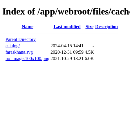
Index of /app/webroot/files/cach
Name
Last modified
Size
Description
Parent Directory
-
catalog/
2024-04-15 14:41
-
faraskhana.svg
2020-12-31 09:59
4.5K
no_image-100x100.png
2021-10-29 18:21
6.0K