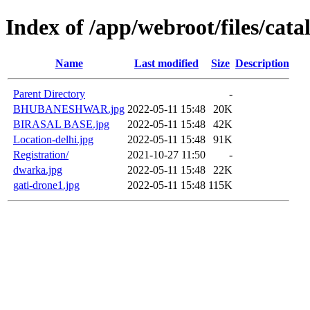
Index of /app/webroot/files/cat
Name
Last modified
Size
Description
Parent Directory
-
BHUBANESHWAR.jpg
2022-05-11 15:48
20K
BIRASAL BASE.jpg
2022-05-11 15:48
42K
Location-delhi.jpg
2022-05-11 15:48
91K
Registration/
2021-10-27 11:50
-
dwarka.jpg
2022-05-11 15:48
22K
gati-drone1.jpg
2022-05-11 15:48
115K