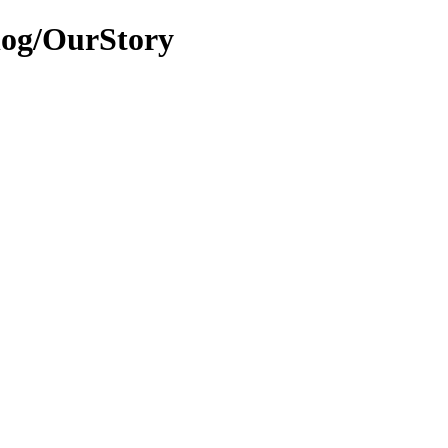
alog/OurStory