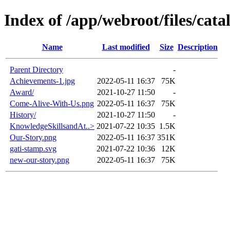
Index of /app/webroot/files/cat
Name
Last modified
Size
Description
Parent Directory
-
Achievements-1.jpg
2022-05-11 16:37
75K
Award/
2021-10-27 11:50
-
Come-Alive-With-Us.png
2022-05-11 16:37
75K
History/
2021-10-27 11:50
-
KnowledgeSkillsandAt..>
2021-07-22 10:35
1.5K
Our-Story.png
2022-05-11 16:37
351K
gati-stamp.svg
2021-07-22 10:36
12K
new-our-story.png
2022-05-11 16:37
75K