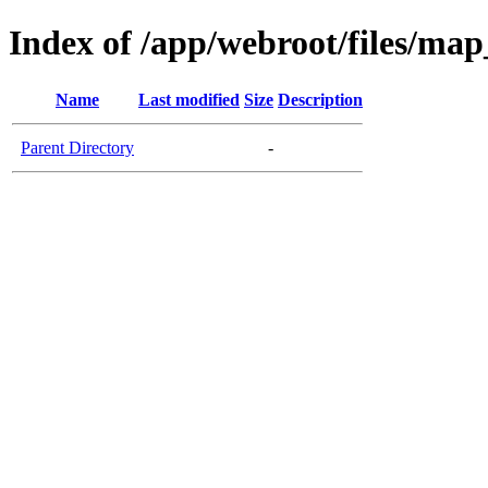
Index of /app/webroot/files/ma
Name
Last modified
Size
Description
Parent Directory
-