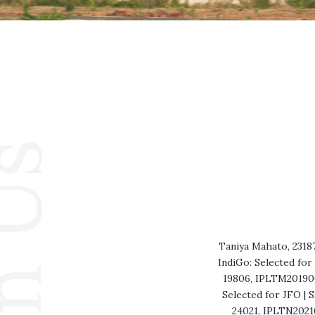
in Us
Taniya Mahato, 2318
IndiGo: Selected fo
19806, IPLTM2019001
Selected for JFO | 
24021, IPLTN20210