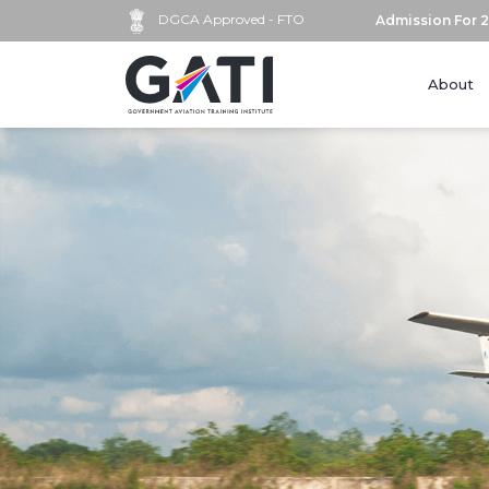
DGCA Approved - FTO
Admission For 2
About