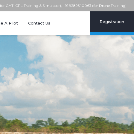
(for GATI CPL Training & Simulator), +91 92895 10063 (for Drone Training)
Registration
 A Pilot
Contact Us