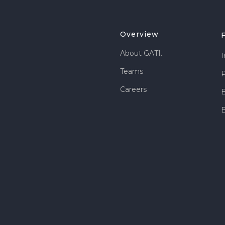
Overview
About GATI.
I
Teams
P
Careers
B
B