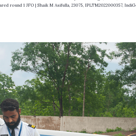
ared round 1 JFO | Shaik M Asifulla, 23075, IPLTM2022000357, IndiG