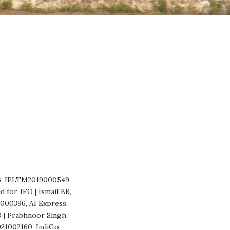
56, IPLTM2019000549,
for JFO | Ismail BR,
9000396, AI Express:
O | Prabhnoor Singh,
021002160, IndiGo: