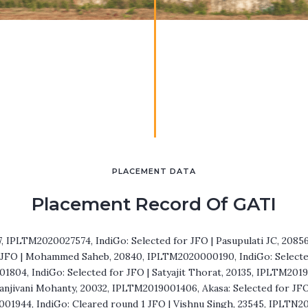
PLACEMENT DATA
Placement Record Of GATI
7, IPLTM2020027574, IndiGo: Selected for JFO | Pasupulati JC, 208
r JFO | Mohammed Saheb, 20840, IPLTM2020000190, IndiGo: Selected 
804, IndiGo: Selected for JFO | Satyajit Thorat, 20135, IPLTM201
Sanjivani Mohanty, 20032, IPLTM2019001406, Akasa: Selected for JF
01944, IndiGo: Cleared round 1 JFO | Vishnu Singh, 23545, IPLTN2