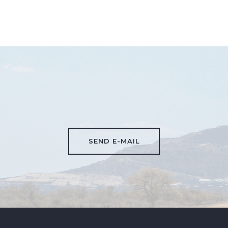
SEND E-MAIL