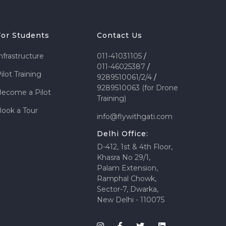
For Students
Contact Us
nfrastructure
011-41031105
/
011-46025387
/
ilot Training
9289510061/2/4
/
9289510063 (for Drone
ecome a Pilot
Training)
ook a Tour
info@flywithgati.com
Delhi Office:
D-412, 1st & 4th Floor,
Khasra No 29/1,
Palam Extension,
Ramphal Chowk,
Sector-7, Dwarka,
New Delhi - 110075