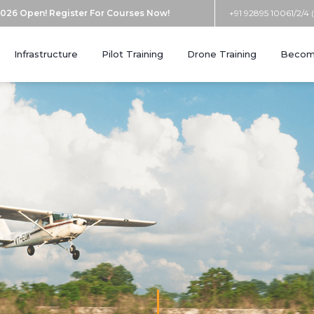
026 Open! Register For Courses Now!
+91 92895 10061/2/4 
Infrastructure
Pilot Training
Drone Training
Become