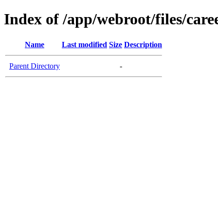
Index of /app/webroot/files/car
Name
Last modified
Size
Description
Parent Directory
-