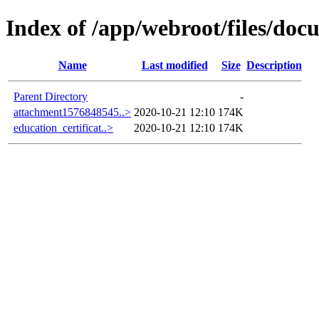
Index of /app/webroot/files/do
Name
Last modified
Size
Description
Parent Directory
-
attachment1576848545..>
2020-10-21 12:10
174K
education_certificat..>
2020-10-21 12:10
174K