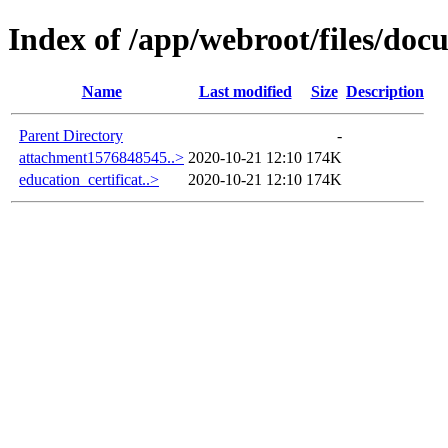
Index of /app/webroot/files/do
Name
Last modified
Size
Description
Parent Directory
-
attachment1576848545..>
2020-10-21 12:10
174K
education_certificat..>
2020-10-21 12:10
174K