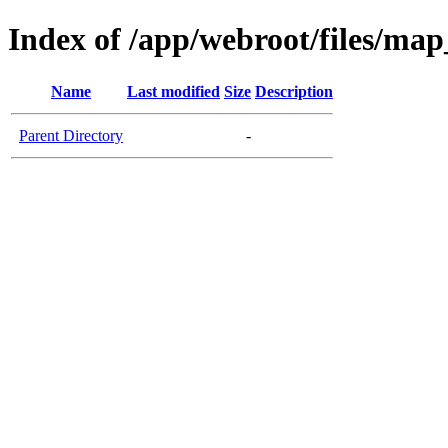
Index of /app/webroot/files/ma
Name
Last modified
Size
Description
Parent Directory
-